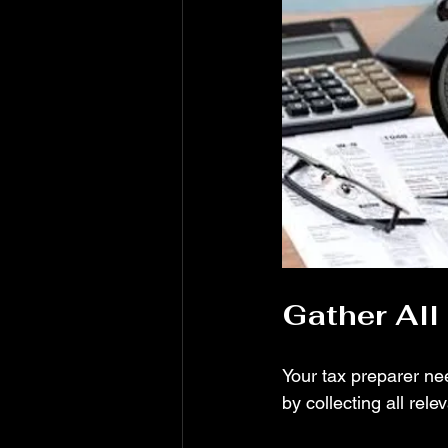
Gather Al
Your tax preparer nee
by collecting all rel