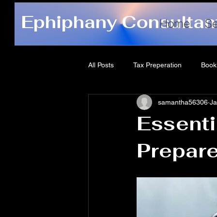
Ephiphany Consultan
Home
Se
All Posts
Tax Preperation
Book
samantha56306
Ja
Essenti
Prepare