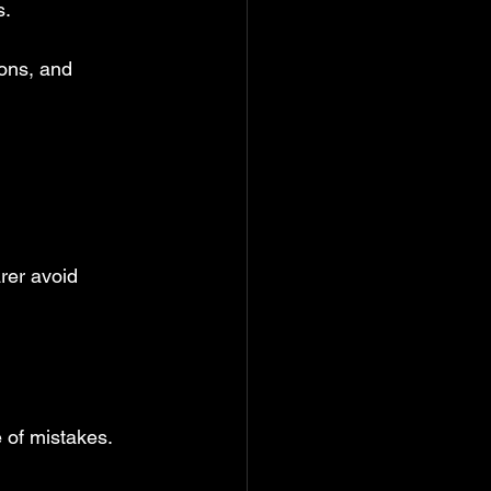
s.
ions, and 
rer avoid 
of mistakes. 