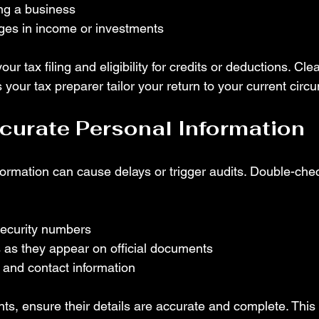
ing a business
nges in income or investments
our tax filing and eligibility for credits or deductions. Clea
your tax preparer tailor your return to your current circ
curate Personal Information
formation can cause delays or trigger audits. Double-che
Security numbers
 as they appear on official documents
 and contact information
s, ensure their details are accurate and complete. This 