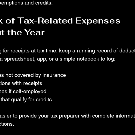
exemptions and credits.
 of Tax-Related Expenses 
 the Year
 for receipts at tax time, keep a running record of deduc
 a spreadsheet, app, or a simple notebook to log:
s not covered by insurance
ions with receipts
es if self-employed
hat qualify for credits
asier to provide your tax preparer with complete informa
tions.