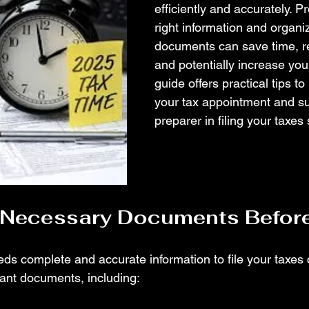
efficiently and accurately. P
right information and organi
documents can save time, re
and potentially increase your
guide offers practical tips to
your tax appointment and su
preparer in filing your taxes
l Necessary Documents Befor
ds complete and accurate information to file your taxes co
evant documents, including: