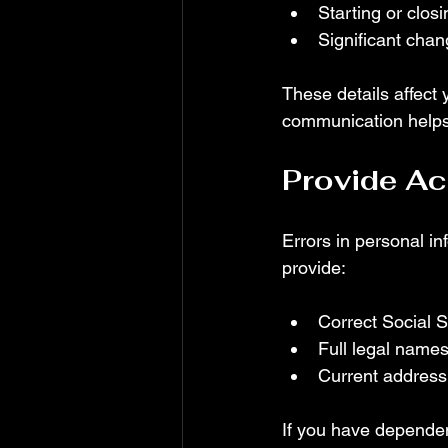
Starting or clos
Significant cha
These details affect y
communication helps 
Provide Ac
Errors in personal in
provide:
Correct Social 
Full legal names
Current address
If you have dependent