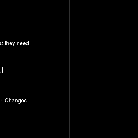
at they need 
l 
er. Changes 