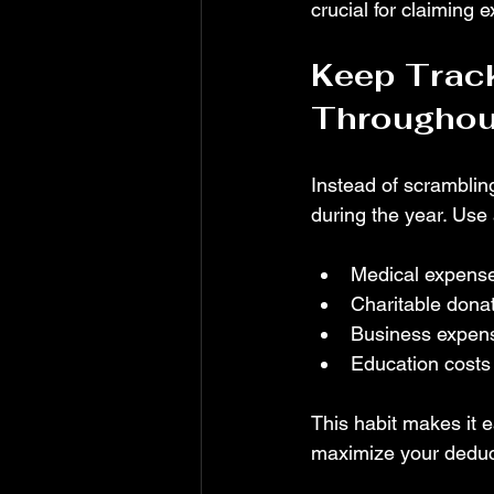
crucial for claiming 
Keep Track
Throughout
Instead of scrambling
during the year. Use
Medical expense
Charitable donat
Business expens
Education costs t
This habit makes it e
maximize your deduc