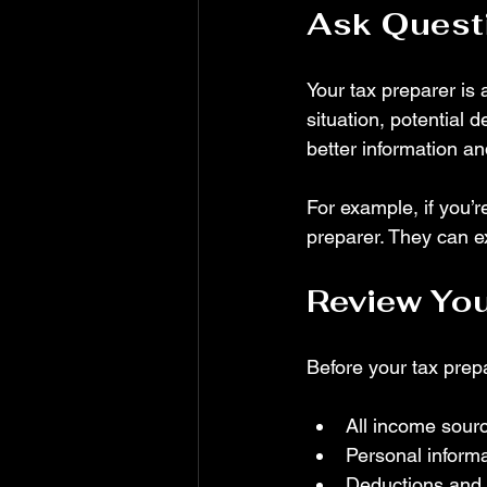
Ask Questi
Your tax preparer is 
situation, potential 
better information an
For example, if you’r
preparer. They can e
Review You
Before your tax prepa
All income sour
Personal informa
Deductions and c