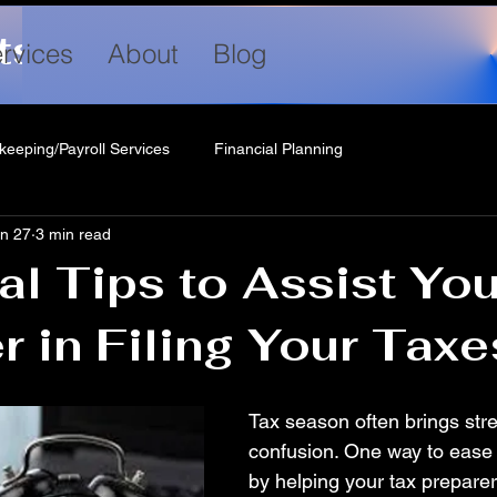
ts LLC
rvices
About
Blog
keeping/Payroll Services
Financial Planning
n 27
3 min read
al Tips to Assist Yo
r in Filing Your Taxe
Tax season often brings str
confusion. One way to ease 
by helping your tax preparer