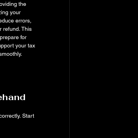
roviding the 
zing your 
duce errors, 
 refund. This 
 prepare for 
pport your tax 
 smoothly.
ehand
rrectly. Start 