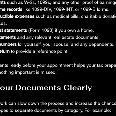
nts
 such as W-2s, 1099s, and any other proof of earning
me records
 like 1099-DIV, 1099-INT, or 1099-B forms.
ductible expenses
 such as medical bills, charitable donat
ses.
st statements
 (Form 1098) if you own a home.
atements
 and any relevant real estate documents.
 numbers
 for yourself, your spouse, and any dependents.
eturn
 to provide a reference point.
nts ready before your appointment helps your tax prepa
othing important is missed.
Your Documents Clearly
ork can slow down the process and increase the chance 
opes to separate documents by category. For example: