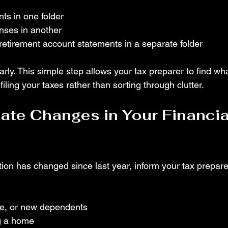
s in one folder
nses in another
etirement account statements in a separate folder
arly. This simple step allows your tax preparer to find wh
filing your taxes rather than sorting through clutter.
te Changes in Your Financia
uation has changed since last year, inform your tax prepar
ce, or new dependents
ng a home