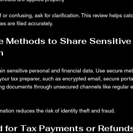
 or confusing, ask for clarification. This review helps catc
s are filed accurately.
 Methods to Share Sensitive
n
n sensitive personal and financial data. Use secure met
 your tax preparer, such as encrypted email, secure porta
ing documents through unsecured channels like regular e
mation reduces the risk of identity theft and fraud.
 for Tax Payments or Refund