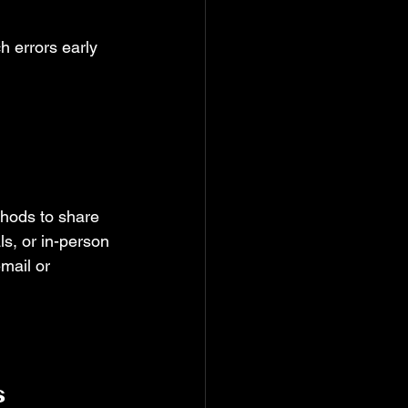
h errors early 
 
hods to share 
ls, or in-person 
mail or 
s