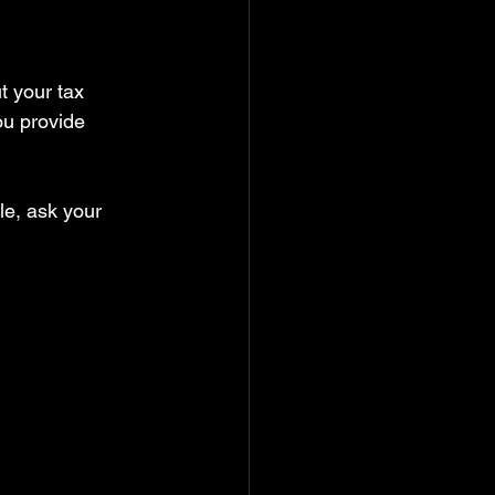
t your tax 
ou provide 
le, ask your 