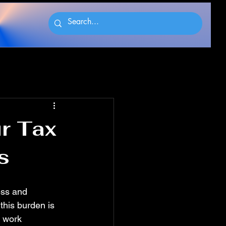
ur Tax
s
ess and 
this burden is 
 work 