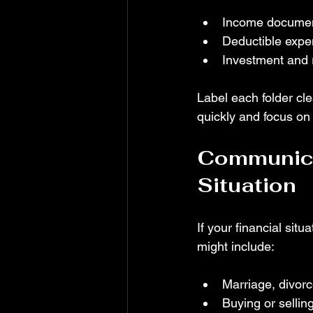
Income document
Deductible expe
Investment and r
Label each folder cle
quickly and focus on 
Communica
Situation
If your financial sit
might include:
Marriage, divor
Buying or selli