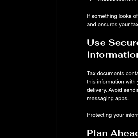
If something looks off
and ensures your taxe
Use Secure
Informatio
Tax documents contai
this information with
delivery. Avoid send
messaging apps.
Protecting your infor
Plan Ahead