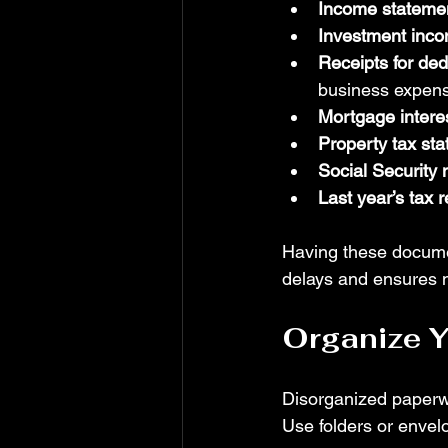
Income stateme
Investment inco
Receipts for de
business expen
Mortgage intere
Property tax st
Social Security
Last year’s tax r
Having these docume
delays and ensures n
Organize 
Disorganized paperw
Use folders or envel