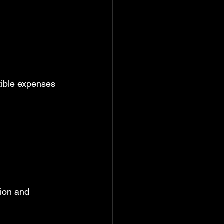
tible expenses 
tion and 