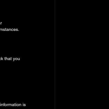
r 
umstances.
ck that you 
information is 