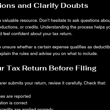
ons and Clarify Doubts
a valuable resource. Don’t hesitate to ask questions abou
deductions, or credits. Understanding the process helps y
d feel confident about your tax return.
e unsure whether a certain expense qualifies as deductib
xplain the rules and advise you on what to include.
r Tax Return Before Filing
rer submits your return, review it carefully. Check that:
ces are reported
tion is correct
redits are applied properly