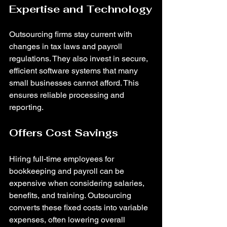
Expertise and Technology
Outsourcing firms stay current with 
changes in tax laws and payroll 
regulations. They also invest in secure, 
efficient software systems that many 
small businesses cannot afford. This 
ensures reliable processing and 
reporting.
Offers Cost Savings
Hiring full-time employees for 
bookkeeping and payroll can be 
expensive when considering salaries, 
benefits, and training. Outsourcing 
converts these fixed costs into variable 
expenses, often lowering overall 