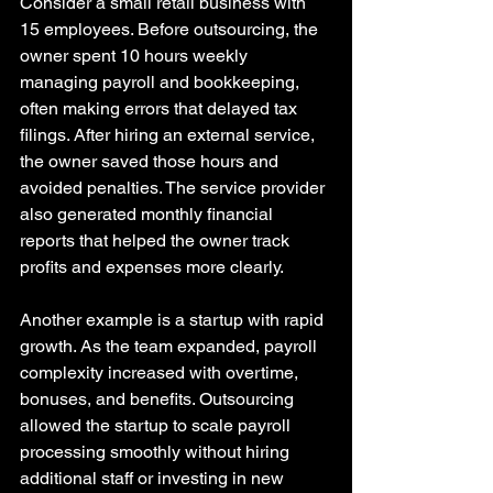
Consider a small retail business with 
15 employees. Before outsourcing, the 
owner spent 10 hours weekly 
managing payroll and bookkeeping, 
often making errors that delayed tax 
filings. After hiring an external service, 
the owner saved those hours and 
avoided penalties. The service provider 
also generated monthly financial 
reports that helped the owner track 
profits and expenses more clearly.
Another example is a startup with rapid 
growth. As the team expanded, payroll 
complexity increased with overtime, 
bonuses, and benefits. Outsourcing 
allowed the startup to scale payroll 
processing smoothly without hiring 
additional staff or investing in new 