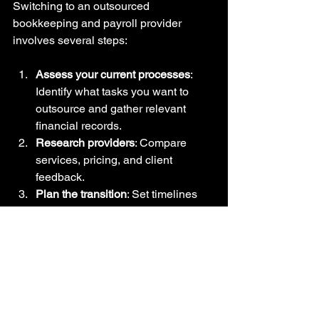
Switching to an outsourced 
bookkeeping and payroll provider 
involves several steps:
Assess your current processes
: 
Identify what tasks you want to 
outsource and gather relevant 
financial records.  
Research providers
: Compare 
services, pricing, and client 
feedback.  
Plan the transition
: Set timelines 
and assign internal contacts to 
coordinate with the provider.  
Transfer data securely
: Share 
financial and employee information 
following data protection 
guidelines.  
Train your team
: Ensure 