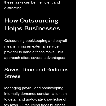
these tasks can be inefficient and 
distracting.
How Outsourcing 
Helps Businesses
Outsourcing bookkeeping and payroll 
means hiring an external service 
provider to handle these tasks. This 
approach offers several advantages:
Saves Time and Reduces 
Stress
Managing payroll and bookkeeping 
internally demands constant attention 
to detail and up-to-date knowledge of 
tax laws. Outsourcing frees business 