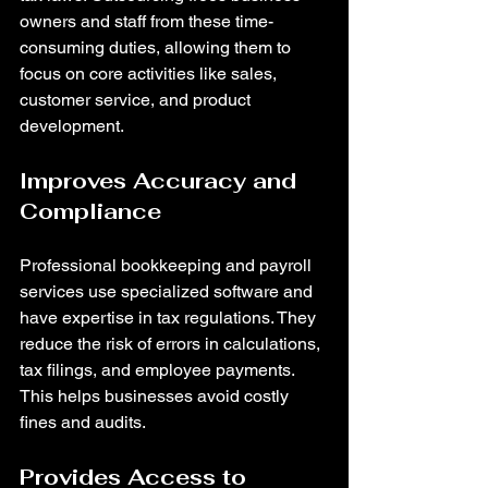
owners and staff from these time-
consuming duties, allowing them to 
focus on core activities like sales, 
customer service, and product 
development.
Improves Accuracy and 
Compliance
Professional bookkeeping and payroll 
services use specialized software and 
have expertise in tax regulations. They 
reduce the risk of errors in calculations, 
tax filings, and employee payments. 
This helps businesses avoid costly 
fines and audits.
Provides Access to 