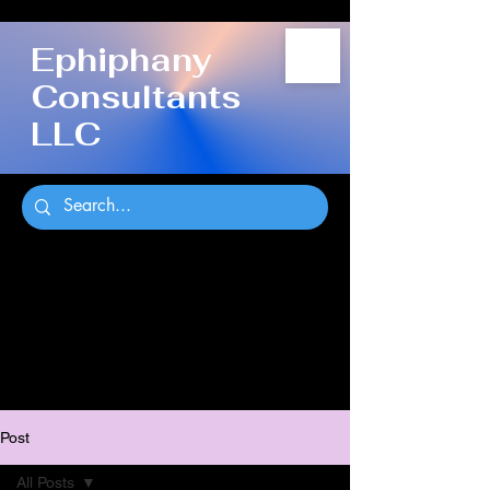
Ephiphany
Consultants
LLC
Post
All Posts