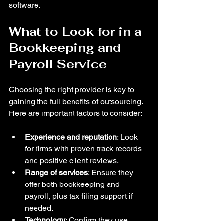
software.
What to Look for in a 
Bookkeeping and 
Payroll Service
Choosing the right provider is key to 
gaining the full benefits of outsourcing. 
Here are important factors to consider:
Experience and reputation
: Look 
for firms with proven track records 
and positive client reviews.  
Range of services
: Ensure they 
offer both bookkeeping and 
payroll, plus tax filing support if 
needed.  
Technology
: Confirm they use 