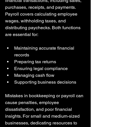
financial transactions, including sales, 
purchases, receipts, and payments. 
Payroll covers calculating employee 
wages, withholding taxes, and 
distributing paychecks. Both functions 
are essential for:
Maintaining accurate financial 
records  
Preparing tax returns  
Ensuring legal compliance  
Managing cash flow  
Supporting business decisions
Mistakes in bookkeeping or payroll can 
cause penalties, employee 
dissatisfaction, and poor financial 
insights. For small and medium-sized 
businesses, dedicating resources to 