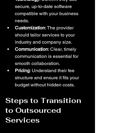
secure, up-to-date software 
compatible with your business 
needs.  
Customization
: The provider 
should tailor services to your 
industry and company size.  
Communication
: Clear, timely 
communication is essential for 
smooth collaboration.  
Pricing
: Understand their fee 
structure and ensure it fits your 
budget without hidden costs.  
Steps to Transition 
to Outsourced 
Services