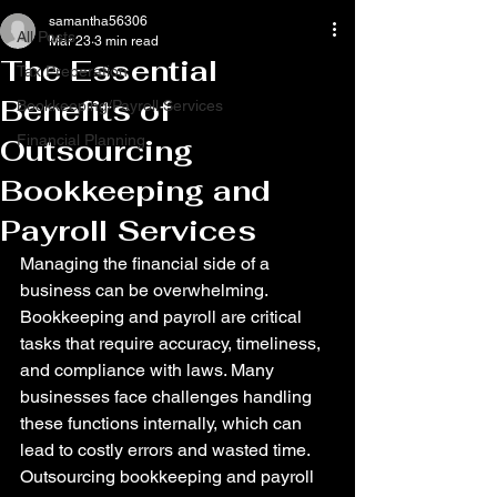
samantha56306
All Posts
Mar 23
3 min read
The Essential
Tax Preperation
Benefits of
Bookkeeping/Payroll Services
Financial Planning
Outsourcing
Bookkeeping and
Payroll Services
Managing the financial side of a 
business can be overwhelming. 
Bookkeeping and payroll are critical 
tasks that require accuracy, timeliness, 
and compliance with laws. Many 
businesses face challenges handling 
these functions internally, which can 
lead to costly errors and wasted time. 
Outsourcing bookkeeping and payroll 