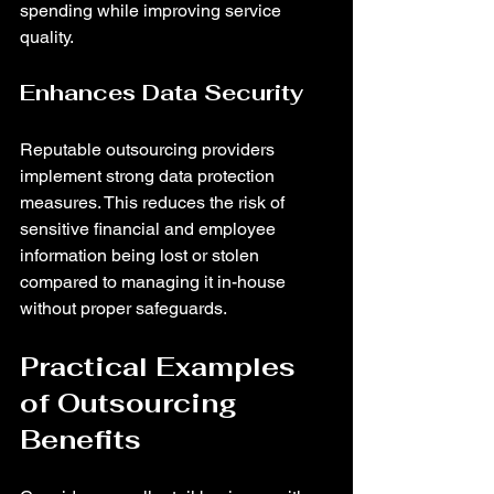
spending while improving service 
quality.
Enhances Data Security
Reputable outsourcing providers 
implement strong data protection 
measures. This reduces the risk of 
sensitive financial and employee 
information being lost or stolen 
compared to managing it in-house 
without proper safeguards.
Practical Examples 
of Outsourcing 
Benefits