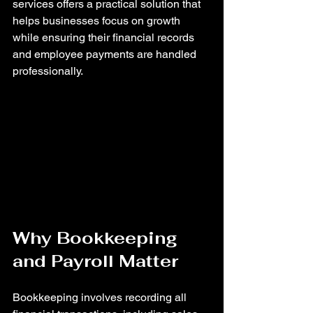
services offers a practical solution that 
helps businesses focus on growth 
while ensuring their financial records 
and employee payments are handled 
professionally.
Why Bookkeeping 
and Payroll Matter
Bookkeeping involves recording all 