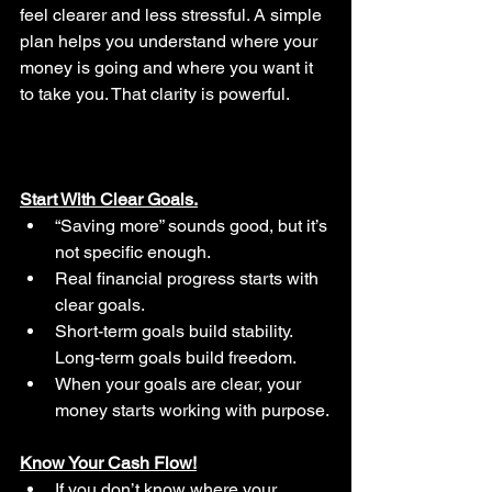
feel clearer and less stressful. A simple 
plan helps you understand where your 
money is going and where you want it 
to take you. That clarity is powerful.
Start With Clear Goals.
“Saving more” sounds good, but it’s 
not specific enough.
Real financial progress starts with 
clear goals.
Short-term goals build stability. 
Long-term goals build freedom.
When your goals are clear, your 
money starts working with purpose.
Know Your Cash Flow!
If you don’t know where your 