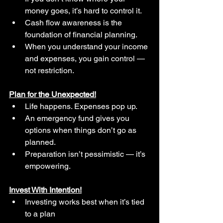
money goes, it’s hard to control it.
Cash flow awareness is the 
foundation of financial planning.
When you understand your income 
and expenses, you gain control — 
not restriction.
Plan for the Unexpected!
Life happens. Expenses pop up.
An emergency fund gives you 
options when things don’t go as 
planned.
Preparation isn’t pessimistic — it’s 
empowering.
Invest With Intention!
Investing works best when it’s tied 
to a plan