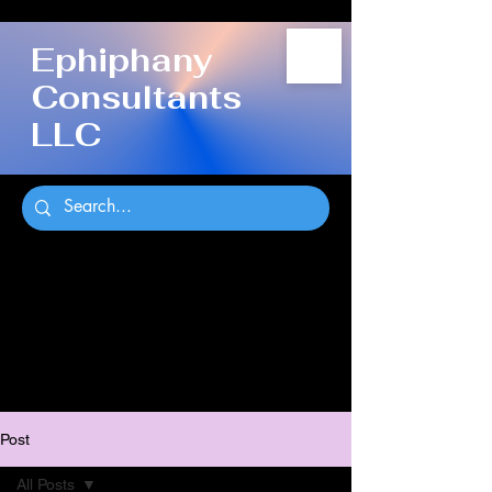
Ephiphany
Consultants
LLC
Post
All Posts