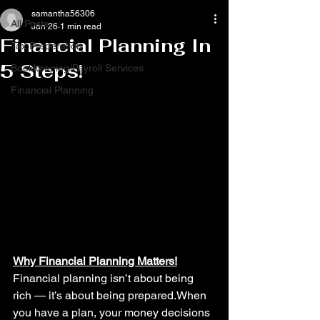
samantha56306
All Posts
Jan 26
1 min read
Financial Planning In
Tax Preperation
5 Steps!
Bookkeeping/Payroll Services
Financial Planning
Why Financial Planning Matters!
Financial planning isn’t about being 
rich — it’s about being prepared.When 
you have a plan, your money decisions 