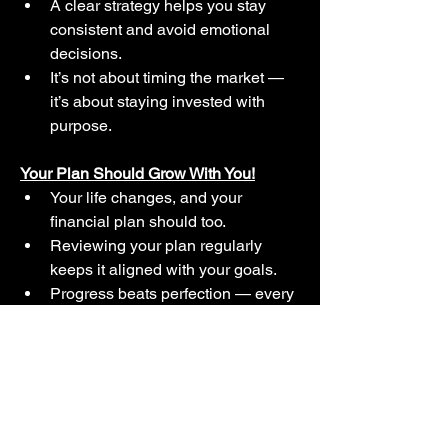
A clear strategy helps you stay 
consistent and avoid emotional 
decisions.
It’s not about timing the market — 
it’s about staying invested with 
purpose.
Your Plan Should Grow With You!
Your life changes, and your 
financial plan should too.
Reviewing your plan regularly 
keeps it aligned with your goals.
Progress beats perfection — every 
time.
Financial Planning