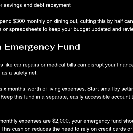
for savings and debt repayment
pend $300 monthly on dining out, cutting this by half ca
s or spreadsheets to keep your budget updated and review
an Emergency Fund
ike car repairs or medical bills can disrupt your financ
as a safety net.
six months’ worth of living expenses. Start small by setti
eep this fund in a separate, easily accessible account t
r monthly expenses are $2,000, your emergency fund sho
This cushion reduces the need to rely on credit cards or