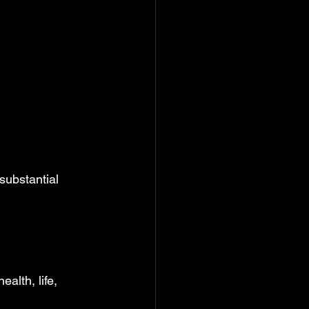
substantial 
alth, life, 