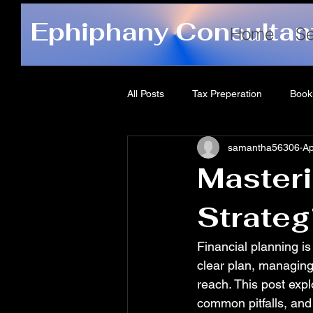
Ephiphany Consultan
Home
Se
All Posts
Tax Preperation
Book
samantha56306
Ap
Masteri
Strateg
Financial planning is
clear plan, managin
reach. This post expl
common pitfalls, and