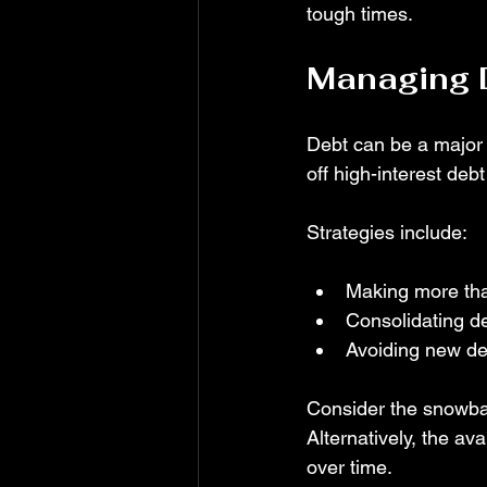
tough times.
Managing D
Debt can be a major ob
off high-interest debt 
Strategies include:
Making more th
Consolidating de
Avoiding new deb
Consider the snowbal
Alternatively, the av
over time.