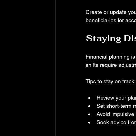
Create or update your
beneficiaries for acc
Staying Di
Financial planning is
shifts require adjust
Tips to stay on track:
Review your plan
Set short-term m
Avoid impulsive 
Seek advice fro