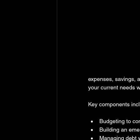
expenses, savings, a
your current needs wi
Key components incl
Budgeting to co
Building an eme
Managing debt w