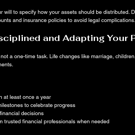
 will to specify how your assets should be distributed. 
ounts and insurance policies to avoid legal complications
sciplined and Adapting Your 
 not a one-time task. Life changes like marriage, children
ments.
 at least once a year
ilestones to celebrate progress
financial decisions
m trusted financial professionals when needed