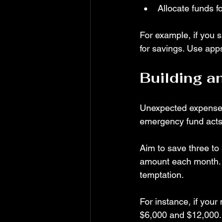
Allocate funds 
For example, if you s
for savings. Use app
Building 
Unexpected expenses l
emergency fund acts 
Aim to save three to 
amount each month. K
temptation.
For instance, if you
$6,000 and $12,000. 