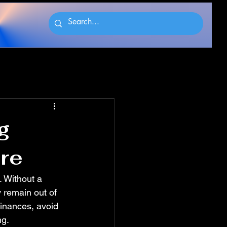
g
ure
. Without a 
 remain out of 
finances, avoid 
ng.