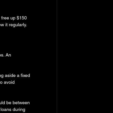
n free up $150 
 it regularly.
es. An 
ng aside a fixed 
o avoid 
uld be between 
 loans during 