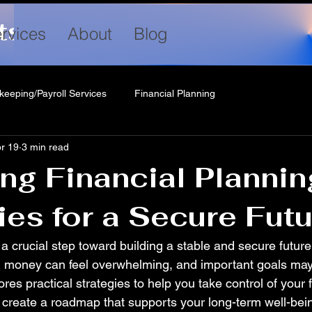
ts LLC
rvices
About
Blog
keeping/Payroll Services
Financial Planning
r 19
3 min read
ng Financial Plannin
ies for a Secure Fut
 a crucial step toward building a stable and secure future
g money can feel overwhelming, and important goals may
ores practical strategies to help you take control of your 
 create a roadmap that supports your long-term well-bei