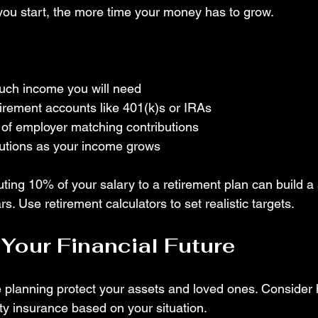
 you start, the more time your money has to grow.
ch income you will need
tirement accounts like 401(k)s or IRAs
of employer matching contributions
butions as your income grows
ting 10% of your salary to a retirement plan can build a 
s. Use retirement calculators to set realistic targets.
 Your Financial Future
planning protect your assets and loved ones. Consider he
rty insurance based on your situation.