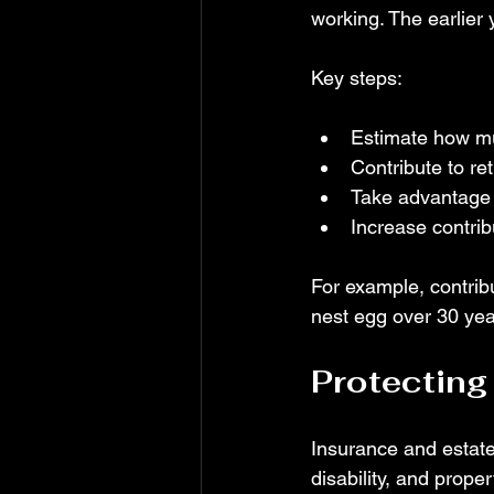
working. The earlier
Key steps:
Estimate how mu
Contribute to re
Take advantage 
Increase contri
For example, contribu
nest egg over 30 year
Protecting
Insurance and estate 
disability, and prope