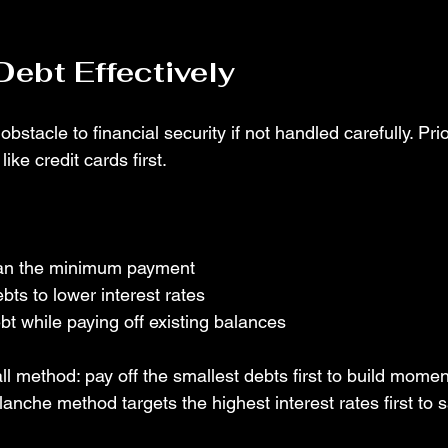
ebt Effectively
stacle to financial security if not handled carefully. Prio
like credit cards first.
an the minimum payment
bts to lower interest rates
t while paying off existing balances
l method: pay off the smallest debts first to build mome
alanche method targets the highest interest rates first to