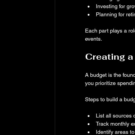
Investing for gr
Planning for ret
Each part plays a rol
events.
Creating a
A budget is the foun
you prioritize spendi
Steps to build a budg
List all sources
Track monthly ex
Identify areas t