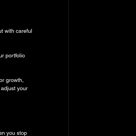
t with careful 
r portfolio 
or growth, 
 adjust your 
en you stop 