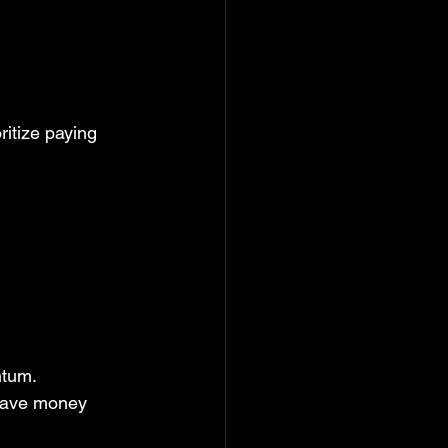
ritize paying 
ntum. 
 save money 