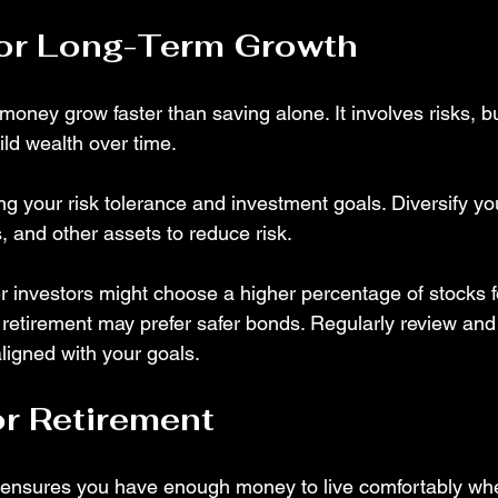
for Long-Term Growth
money grow faster than saving alone. It involves risks, bu
ild wealth over time.
g your risk tolerance and investment goals. Diversify you
, and other assets to reduce risk.
 investors might choose a higher percentage of stocks f
 retirement may prefer safer bonds. Regularly review and
ligned with your goals.
or Retirement
 ensures you have enough money to live comfortably wh