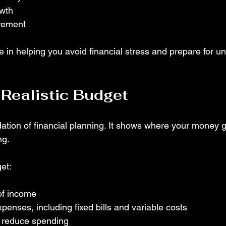
owth
irement
e in helping you avoid financial stress and prepare for u
 Realistic Budget
dation of financial planning. It shows where your money 
ng.
et:
 of income
penses, including fixed bills and variable costs
o reduce spending