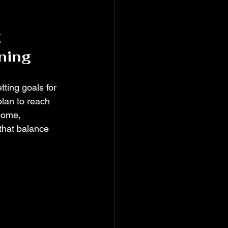
 
ning
ting goals for 
lan to reach 
come, 
that balance 