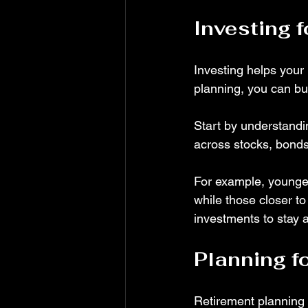
Investing 
Investing helps your 
planning, you can bu
Start by understandin
across stocks, bonds
For example, younger
while those closer to
investments to stay a
Planning f
Retirement planning