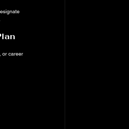
Designate 
.
Plan
, or career 