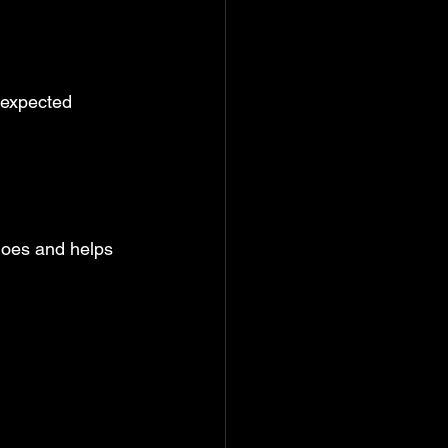
nexpected 
goes and helps 