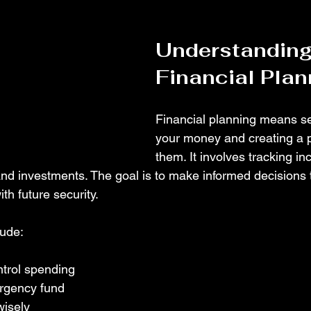
Understanding
Financial Plan
Financial planning means set
your money and creating a p
them. It involves tracking in
nd investments. The goal is to make informed decisions 
th future security.
ude:
ntrol spending
rgency fund
isely