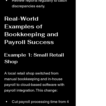
Review reports regularly to catch 
discrepancies early.
Real-World 
Examples of 
Bookkeeping and 
Payroll Success
Example 1: Small Retail 
Shop
A local retail shop switched from 
manual bookkeeping and in-house 
payroll to cloud-based software with 
payroll integration. This change:
Cut payroll processing time from 4 