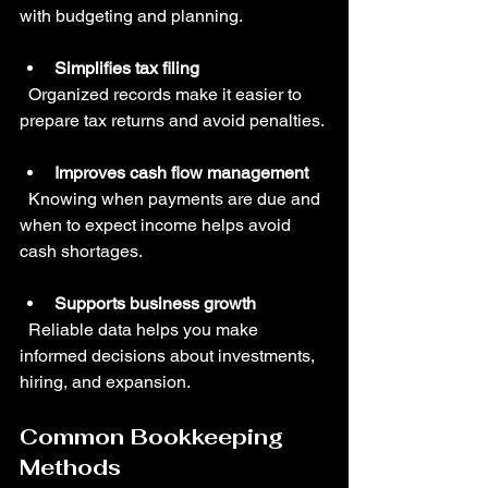
with budgeting and planning.
Simplifies tax filing
  Organized records make it easier to 
prepare tax returns and avoid penalties.
Improves cash flow management
  Knowing when payments are due and 
when to expect income helps avoid 
cash shortages.
Supports business growth
  Reliable data helps you make 
informed decisions about investments, 
hiring, and expansion.
Common Bookkeeping 
Methods