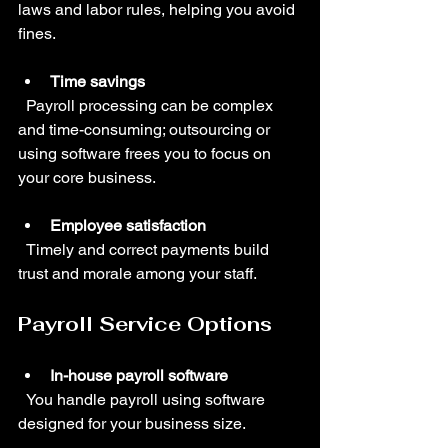
laws and labor rules, helping you avoid 
fines.
Time savings
  Payroll processing can be complex 
and time-consuming; outsourcing or 
using software frees you to focus on 
your core business.
Employee satisfaction
  Timely and correct payments build 
trust and morale among your staff.
Payroll Service Options
In-house payroll software
  You handle payroll using software 
designed for your business size.