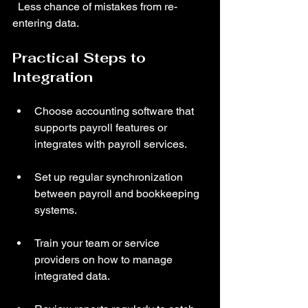
  Less chance of mistakes from re-
entering data.
Practical Steps to 
Integration
Choose accounting software that 
supports payroll features or 
integrates with payroll services.
Set up regular synchronization 
between payroll and bookkeeping 
systems.
Train your team or service 
providers on how to manage 
integrated data.