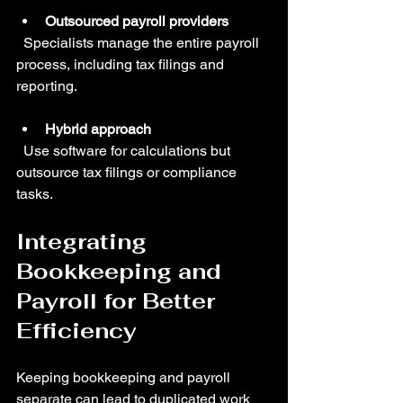
Outsourced payroll providers
  Specialists manage the entire payroll 
process, including tax filings and 
reporting.
Hybrid approach
  Use software for calculations but 
outsource tax filings or compliance 
tasks.
Integrating 
Bookkeeping and 
Payroll for Better 
Efficiency
Keeping bookkeeping and payroll 
separate can lead to duplicated work 