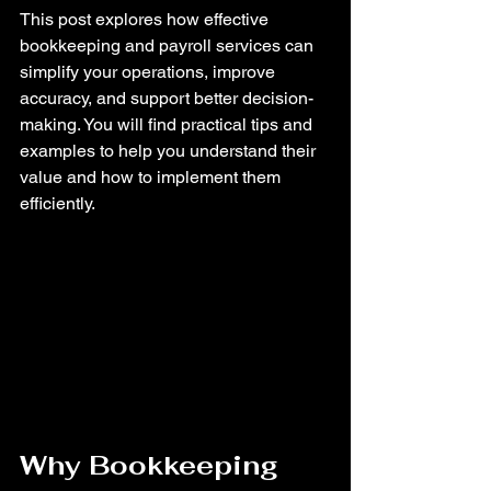
This post explores how effective 
bookkeeping and payroll services can 
simplify your operations, improve 
accuracy, and support better decision-
making. You will find practical tips and 
examples to help you understand their 
value and how to implement them 
efficiently.
Why Bookkeeping 