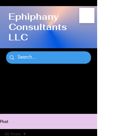
Ephiphany
Consultants
LLC
Post
All Posts