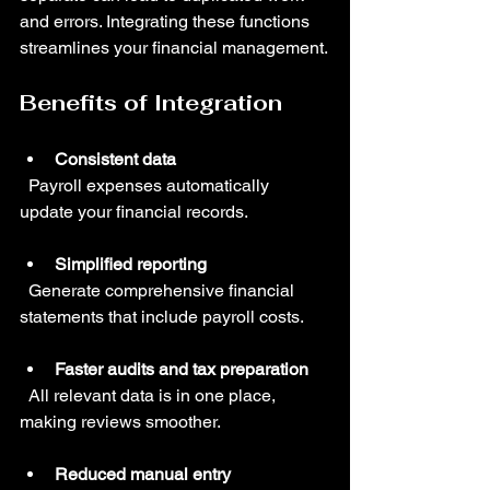
and errors. Integrating these functions 
streamlines your financial management.
Benefits of Integration
Consistent data
  Payroll expenses automatically 
update your financial records.
Simplified reporting
  Generate comprehensive financial 
statements that include payroll costs.
Faster audits and tax preparation
  All relevant data is in one place, 
making reviews smoother.
Reduced manual entry