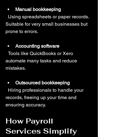
Manual bookkeeping
  Using spreadsheets or paper records. 
Suitable for very small businesses but 
prone to errors.
Accounting software
  Tools like QuickBooks or Xero 
automate many tasks and reduce 
mistakes.
Outsourced bookkeeping
  Hiring professionals to handle your 
records, freeing up your time and 
ensuring accuracy.
How Payroll 
Services Simplify 