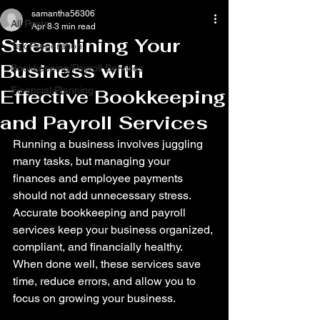
samantha56306
All Posts
Apr 8
3 min read
Streamlining Your
Tax Preperation
Business with
Bookkeeping/Payroll Services
Financial Planning
Effective Bookkeeping
and Payroll Services
Running a business involves juggling 
many tasks, but managing your 
finances and employee payments 
should not add unnecessary stress. 
Accurate bookkeeping and payroll 
services keep your business organized, 
compliant, and financially healthy. 
When done well, these services save 
time, reduce errors, and allow you to 
focus on growing your business.