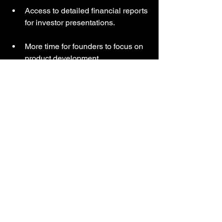
Access to detailed financial reports 
for investor presentations.
More time for founders to focus on 
product development.
Choosing the Right 
Bookkeeping and 
Payroll Services
Selecting services that fit your business 
needs is crucial. Consider these factors:
Business size and complexity
  Larger businesses may need more 
comprehensive solutions.