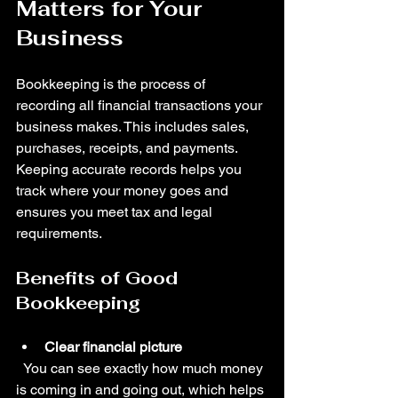
Matters for Your 
Business
Bookkeeping is the process of 
recording all financial transactions your 
business makes. This includes sales, 
purchases, receipts, and payments. 
Keeping accurate records helps you 
track where your money goes and 
ensures you meet tax and legal 
requirements.
Benefits of Good 
Bookkeeping
Clear financial picture
  You can see exactly how much money 
is coming in and going out, which helps 