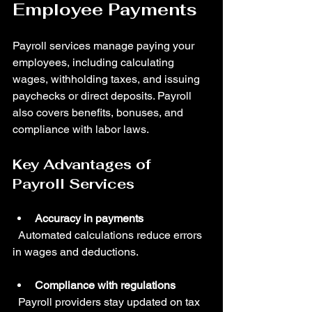
Employee Payments
Payroll services manage paying your 
employees, including calculating 
wages, withholding taxes, and issuing 
paychecks or direct deposits. Payroll 
also covers benefits, bonuses, and 
compliance with labor laws.
Key Advantages of 
Payroll Services
Accuracy in payments
  Automated calculations reduce errors 
in wages and deductions.
Compliance with regulations
  Payroll providers stay updated on tax 