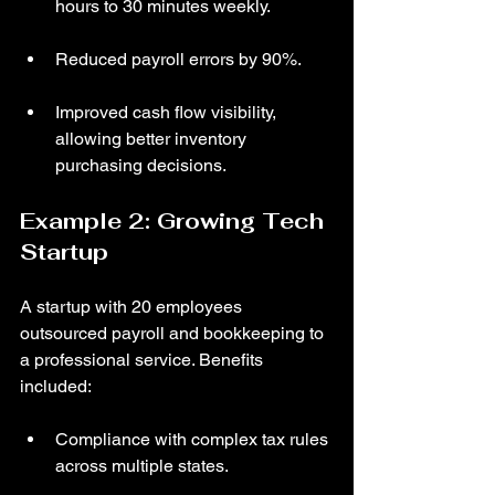
hours to 30 minutes weekly.
Reduced payroll errors by 90%.
Improved cash flow visibility, 
allowing better inventory 
purchasing decisions.
Example 2: Growing Tech 
Startup
A startup with 20 employees 
outsourced payroll and bookkeeping to 
a professional service. Benefits 
included:
Compliance with complex tax rules 
across multiple states.